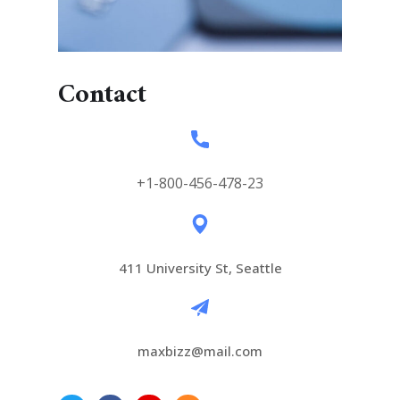
Contact
+1-800-456-478-23
411 University St, Seattle
maxbizz@mail.com