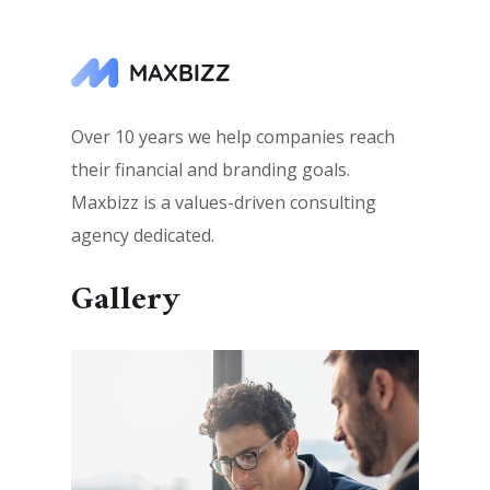
Over 10 years we help companies reach
their financial and branding goals.
Maxbizz is a values-driven consulting
agency dedicated.
Gallery