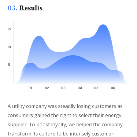
03.
Results
A utility company was steadily losing customers as
consumers gained the right to select their energy
supplier. To boost loyalty, we helped the company
transform its culture to be intensely customer-