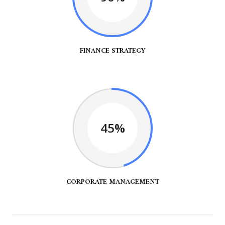
FINANCE STRATEGY
45%
CORPORATE MANAGEMENT