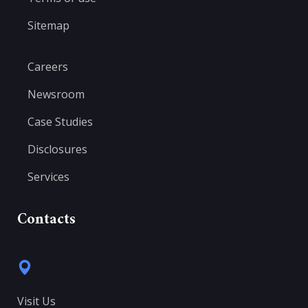
Sitemap
Careers
Newsroom
Case Studies
Disclosures
Services
Contacts
Visit Us