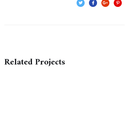
Related Projects
Business Consultation
BUSINESS
/
FINANCE