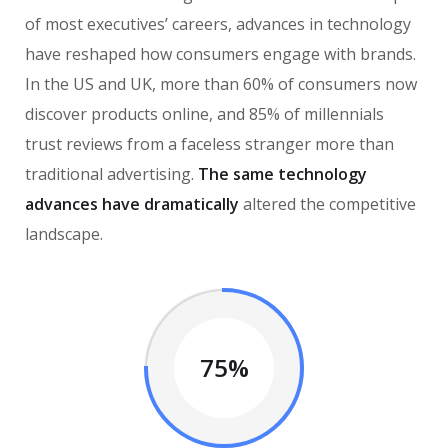
of most executives’ careers, advances in technology
have reshaped how consumers engage with brands.
In the US and UK, more than 60% of consumers now
discover products online, and 85% of millennials
trust reviews from a faceless stranger more than
traditional advertising.
The same technology
advances have dramatically
altered the competitive
landscape.
75%