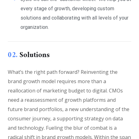
every stage of growth, developing custom
solutions and collaborating with all levels of your
organization.
02.
Solutions
What’s the right path forward? Reinventing the
brand growth model requires more than a
reallocation of marketing budget to digital. CMOs
need a reassessment of growth platforms and
future brand portfolios, a new understanding of the
consumer journey, a supporting strategy on data
and technology. Fueling the blur of combat is a
radical shift in brand growth models. Within the span