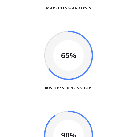
MARKETING ANALYSIS
65%
BUSINESS INNOVATION
90%