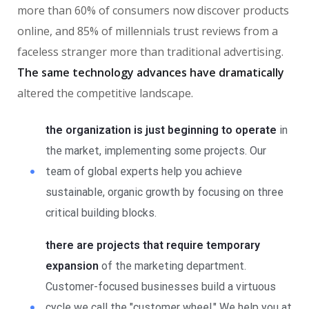
more than 60% of consumers now discover products
online, and 85% of millennials trust reviews from a
faceless stranger more than traditional advertising.
The same technology advances have dramatically
altered the competitive landscape.
the organization is just beginning to operate
in
the market, implementing some projects. Our
team of global experts help you achieve
sustainable, organic growth by focusing on three
critical building blocks.
there are projects that require temporary
expansion
of the marketing department.
Customer-focused businesses build a virtuous
cycle we call the "customer wheel." We help you at