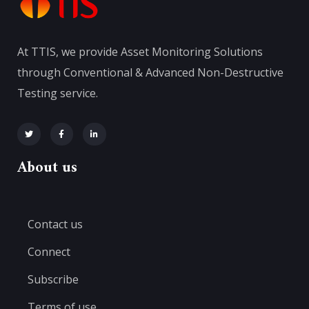
At TTIS, we provide Asset Monitoring Solutions
through Conventional & Advanced Non-Destructive
Testing service.
About us
Contact us
Connect
Subscribe
Terms of use